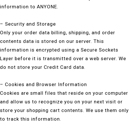
information to ANYONE.
– Security and Storage
Only your order data billing, shipping, and order
contents data is stored on our server. This
information is encrypted using a Secure Sockets
Layer before it is transmitted over a web server. We
do not store your Credit Card data.
– Cookies and Browser Information
Cookies are small files that reside on your computer
and allow us to recognize you on your next visit or
store your shopping cart contents. We use them only
to track this information.