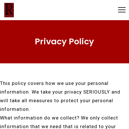
Privacy Policy
This policy covers how we use your personal
information. We take your privacy SERIOUSLY and
will take all measures to protect your personal
information.
What information do we collect? We only collect
information that we need that is related to your