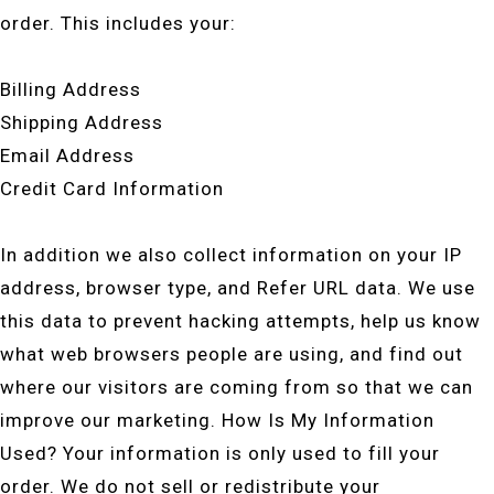
order. This includes your:
Billing Address
Shipping Address
Email Address
Credit Card Information
In addition we also collect information on your IP
address, browser type, and Refer URL data. We use
this data to prevent hacking attempts, help us know
what web browsers people are using, and find out
where our visitors are coming from so that we can
improve our marketing. How Is My Information
Used? Your information is only used to fill your
order. We do not sell or redistribute your